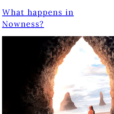
What happens in
Nowness?