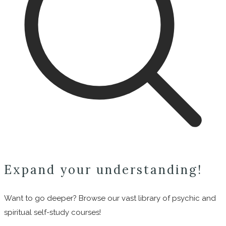
Expand your understanding!
Want to go deeper? Browse our vast library of psychic and
spiritual self-study courses!