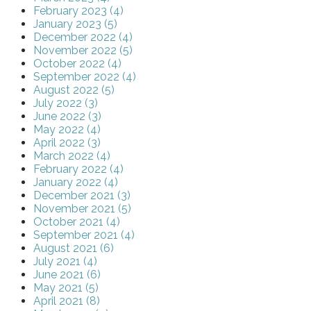
February 2023 (4)
January 2023 (5)
December 2022 (4)
November 2022 (5)
October 2022 (4)
September 2022 (4)
August 2022 (5)
July 2022 (3)
June 2022 (3)
May 2022 (4)
April 2022 (3)
March 2022 (4)
February 2022 (4)
January 2022 (4)
December 2021 (3)
November 2021 (5)
October 2021 (4)
September 2021 (4)
August 2021 (6)
July 2021 (4)
June 2021 (6)
May 2021 (5)
April 2021 (8)