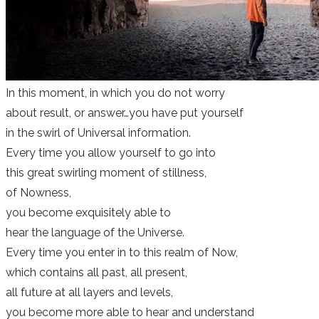
​In this moment, in which you do not worry
about result, or answer…you have put yourself
in the swirl of Universal information.
Every time you allow yourself to go into
this great swirling moment of stillness,
of Nowness,
you become exquisitely able to
hear the language of the Universe.
Every time you enter in to this realm of Now,
which contains all past, all present,
all future at all layers and levels,
you become more able to hear and understand