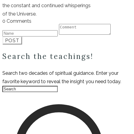
the constant and continued whisperings
of the Universe.
0 Comments
POST
Search the teachings!
Search two decades of spiritual guidance. Enter your
favorite keyword to reveal the insight you need today.