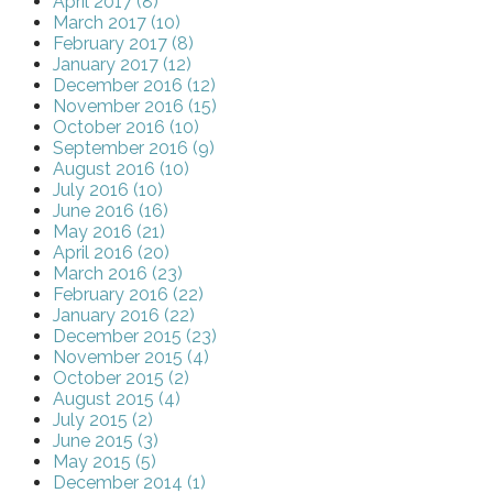
April 2017 (8)
March 2017 (10)
February 2017 (8)
January 2017 (12)
December 2016 (12)
November 2016 (15)
October 2016 (10)
September 2016 (9)
August 2016 (10)
July 2016 (10)
June 2016 (16)
May 2016 (21)
April 2016 (20)
March 2016 (23)
February 2016 (22)
January 2016 (22)
December 2015 (23)
November 2015 (4)
October 2015 (2)
August 2015 (4)
July 2015 (2)
June 2015 (3)
May 2015 (5)
December 2014 (1)