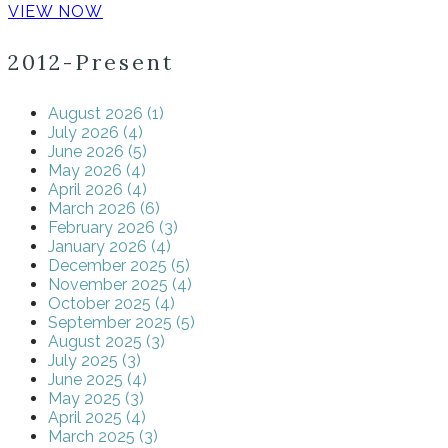
VIEW NOW
2012-Present
August 2026 (1)
July 2026 (4)
June 2026 (5)
May 2026 (4)
April 2026 (4)
March 2026 (6)
February 2026 (3)
January 2026 (4)
December 2025 (5)
November 2025 (4)
October 2025 (4)
September 2025 (5)
August 2025 (3)
July 2025 (3)
June 2025 (4)
May 2025 (3)
April 2025 (4)
March 2025 (3)