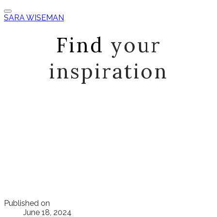
SARA WISEMAN
Find
your
inspiration
Published on
June 18, 2024