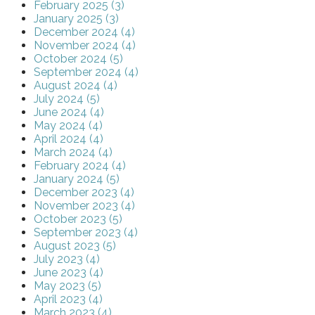
February 2025 (3)
January 2025 (3)
December 2024 (4)
November 2024 (4)
October 2024 (5)
September 2024 (4)
August 2024 (4)
July 2024 (5)
June 2024 (4)
May 2024 (4)
April 2024 (4)
March 2024 (4)
February 2024 (4)
January 2024 (5)
December 2023 (4)
November 2023 (4)
October 2023 (5)
September 2023 (4)
August 2023 (5)
July 2023 (4)
June 2023 (4)
May 2023 (5)
April 2023 (4)
March 2023 (4)