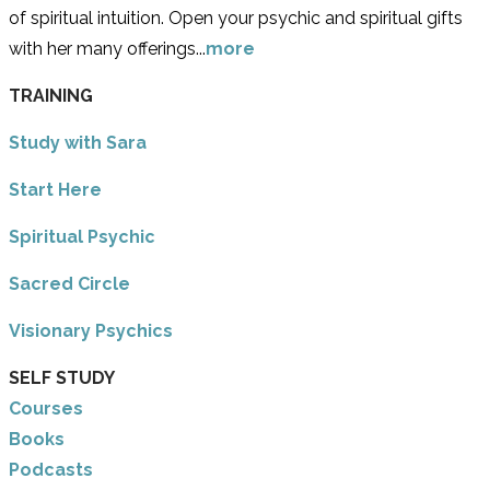
of spiritual intuition. Open your psychic and spiritual gifts
with her many offerings...
more
TRAINING
Study with Sara
​Start Here
​Spiritual Psychic
Sacred Circle
Visionary Psychics
SELF STUDY
Courses
Books
Podcasts