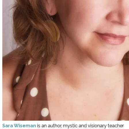
Sara Wiseman
is an author, mystic and visionary teacher