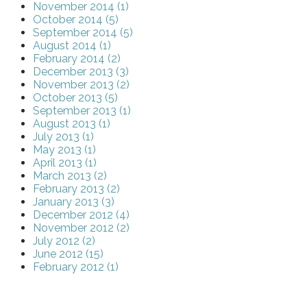
November 2014 (1)
October 2014 (5)
September 2014 (5)
August 2014 (1)
February 2014 (2)
December 2013 (3)
November 2013 (2)
October 2013 (5)
September 2013 (1)
August 2013 (1)
July 2013 (1)
May 2013 (1)
April 2013 (1)
March 2013 (2)
February 2013 (2)
January 2013 (3)
December 2012 (4)
November 2012 (2)
July 2012 (2)
June 2012 (15)
February 2012 (1)