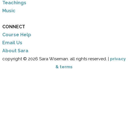
Teachings
Music
CONNECT
Course Help
Email Us
​About Sara
copyright © 2026 Sara Wiseman. all rights reserved. |
privacy
& terms