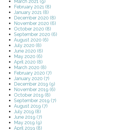
March 2021 (9)
February 2021 (8)
January 2021 (8)
December 2020 (8)
November 2020 (6)
October 2020 (8)
September 2020 (6)
August 2020 (6)
July 2020 (8)
June 2020 (6)
May 2020 (6)
April 2020 (8)
March 2020 (8)
February 2020 (7)
January 2020 (7)
December 2019 (9)
November 2019 (6)
October 2019 (8)
September 2019 (7)
August 2019 (7)
July 2019 (8)
June 2019 (7)
May 2019 (9)
April 2019 (8)