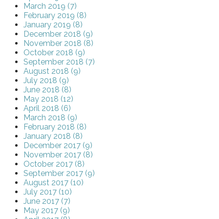
March 2019 (7)
February 2019 (8)
January 2019 (8)
December 2018 (9)
November 2018 (8)
October 2018 (9)
September 2018 (7)
August 2018 (9)
July 2018 (9)
June 2018 (8)
May 2018 (12)
April 2018 (6)
March 2018 (9)
February 2018 (8)
January 2018 (8)
December 2017 (9)
November 2017 (8)
October 2017 (8)
September 2017 (9)
August 2017 (10)
July 2017 (10)
June 2017 (7)
May 2017 (9)