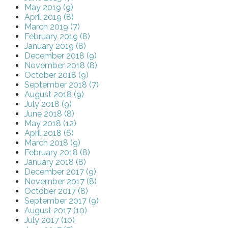
May 2019 (9)
April 2019 (8)
March 2019 (7)
February 2019 (8)
January 2019 (8)
December 2018 (9)
November 2018 (8)
October 2018 (9)
September 2018 (7)
August 2018 (9)
July 2018 (9)
June 2018 (8)
May 2018 (12)
April 2018 (6)
March 2018 (9)
February 2018 (8)
January 2018 (8)
December 2017 (9)
November 2017 (8)
October 2017 (8)
September 2017 (9)
August 2017 (10)
July 2017 (10)