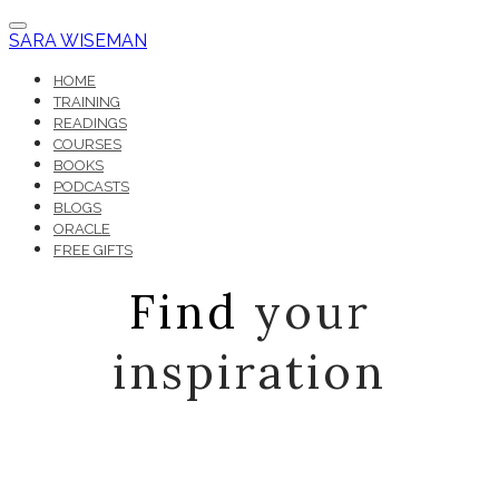
SARA WISEMAN
HOME
TRAINING
READINGS
COURSES
BOOKS
PODCASTS
BLOGS
ORACLE
FREE GIFTS
Find
your
inspiration