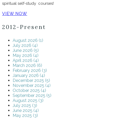
spiritual self-study courses!
VIEW NOW
2012-Present
August 2026 (1)
July 2026 (4)
June 2026 (5)
May 2026 (4)
April 2026 (4)
March 2026 (6)
February 2026 (3)
January 2026 (4)
December 2025 (5)
November 2025 (4)
October 2025 (4)
September 2025 (5)
August 2025 (3)
July 2025 (3)
June 2025 (4)
May 2025 (3)