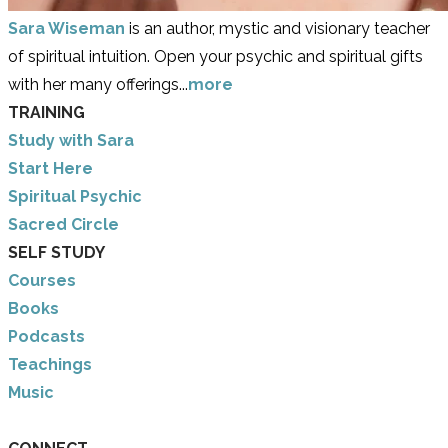
Sara Wiseman
is an author, mystic and visionary teacher
of spiritual intuition. Open your psychic and spiritual gifts
with her many offerings...
more
TRAINING
Study with Sara
​Start Here
​Spiritual Psychic
Sacred Circle
SELF STUDY
Courses
Books
Podcasts
Teachings
Music