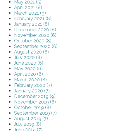
May 2021 (5)
April 2021 (8)
March 2021 (9)
February 2021 (8)
January 2021 (8)
December 2020 (8)
November 2020 (6)
October 2020 (8)
September 2020 (6)
August 2020 (6)
July 2020 (8)
June 2020 (6)
May 2020 (6)
April 2020 (8)
March 2020 (8)
February 2020 (7)
January 2020 (7)
December 2019 (9)
November 2019 (6)
October 2019 (8)
September 2019 (7)
August 2019 (7)
July 2019 (8)
June 2019 (7)