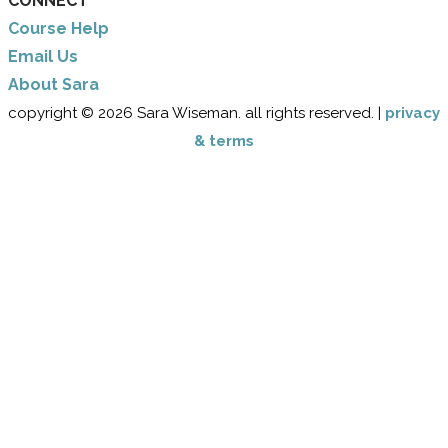
CONNECT
Course Help
Email Us
​About Sara
copyright © 2026 Sara Wiseman. all rights reserved. |
privacy
& terms