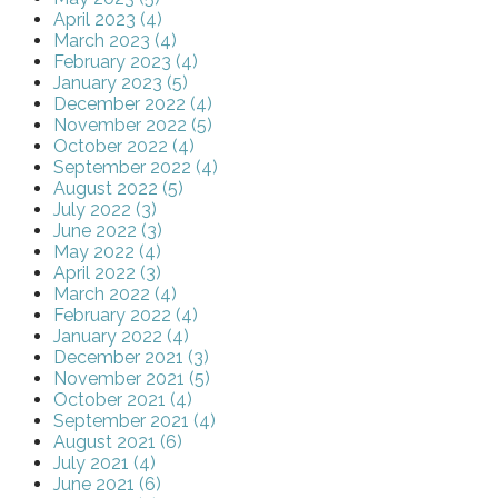
April 2023 (4)
March 2023 (4)
February 2023 (4)
January 2023 (5)
December 2022 (4)
November 2022 (5)
October 2022 (4)
September 2022 (4)
August 2022 (5)
July 2022 (3)
June 2022 (3)
May 2022 (4)
April 2022 (3)
March 2022 (4)
February 2022 (4)
January 2022 (4)
December 2021 (3)
November 2021 (5)
October 2021 (4)
September 2021 (4)
August 2021 (6)
July 2021 (4)
June 2021 (6)