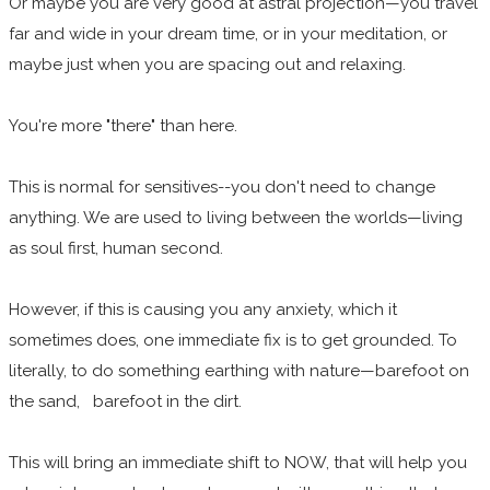
Or maybe you are very good at astral projection—you travel
far and wide in your dream time, or in your meditation, or
maybe just when you are spacing out and relaxing.
You're more "there" than here.
This is normal for sensitives--you don't need to change
anything. We are used to living between the worlds—living
as soul first, human second.
However, if this is causing you any anxiety, which it
sometimes does, one immediate fix is to get grounded. To
literally, to do something earthing with nature—barefoot on
the sand, barefoot in the dirt.
This will bring an immediate shift to NOW, that will help you