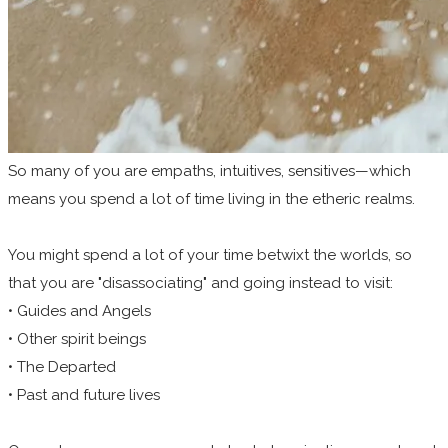
So many of you are empaths, intuitives, sensitives—which
means you spend a lot of time living in the etheric realms.
You might spend a lot of your time betwixt the worlds, so
that you are "disassociating" and going instead to visit:
• Guides and Angels
• Other spirit beings
• The Departed
• Past and future lives