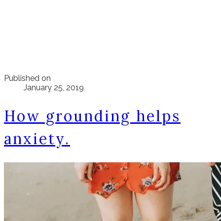
Published on
January 25, 2019
How grounding helps
anxiety.