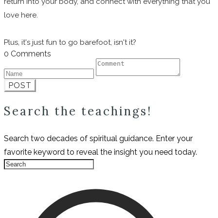
return into your body, and connect with everything that you
love here.
Plus, it's just fun to go barefoot, isn't it?
0 Comments
POST
Search the teachings!
Search two decades of spiritual guidance. Enter your
favorite keyword to reveal the insight you need today.