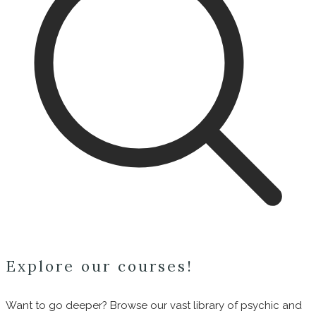
Explore our courses!
Want to go deeper? Browse our vast library of psychic and