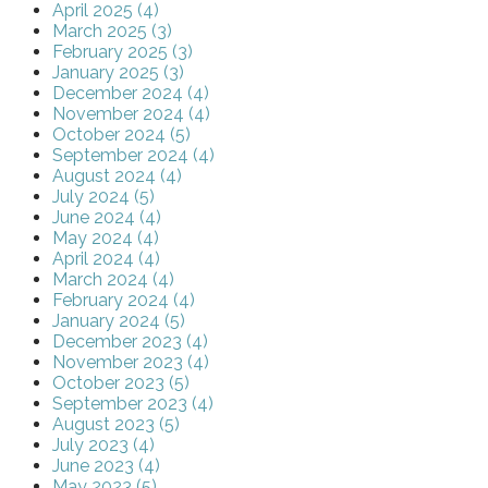
April 2025 (4)
March 2025 (3)
February 2025 (3)
January 2025 (3)
December 2024 (4)
November 2024 (4)
October 2024 (5)
September 2024 (4)
August 2024 (4)
July 2024 (5)
June 2024 (4)
May 2024 (4)
April 2024 (4)
March 2024 (4)
February 2024 (4)
January 2024 (5)
December 2023 (4)
November 2023 (4)
October 2023 (5)
September 2023 (4)
August 2023 (5)
July 2023 (4)
June 2023 (4)
May 2023 (5)