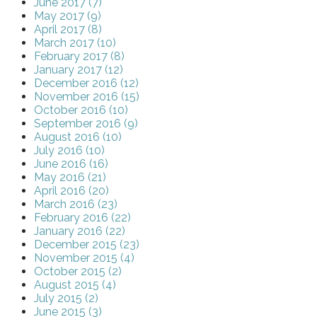
June 2017 (7)
May 2017 (9)
April 2017 (8)
March 2017 (10)
February 2017 (8)
January 2017 (12)
December 2016 (12)
November 2016 (15)
October 2016 (10)
September 2016 (9)
August 2016 (10)
July 2016 (10)
June 2016 (16)
May 2016 (21)
April 2016 (20)
March 2016 (23)
February 2016 (22)
January 2016 (22)
December 2015 (23)
November 2015 (4)
October 2015 (2)
August 2015 (4)
July 2015 (2)
June 2015 (3)