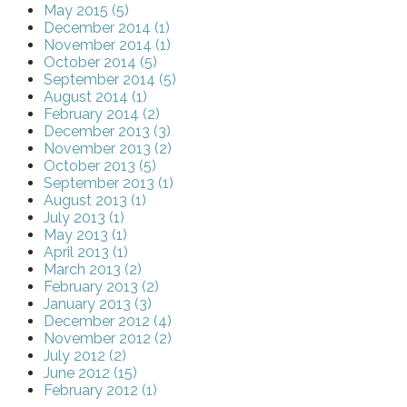
May 2015 (5)
December 2014 (1)
November 2014 (1)
October 2014 (5)
September 2014 (5)
August 2014 (1)
February 2014 (2)
December 2013 (3)
November 2013 (2)
October 2013 (5)
September 2013 (1)
August 2013 (1)
July 2013 (1)
May 2013 (1)
April 2013 (1)
March 2013 (2)
February 2013 (2)
January 2013 (3)
December 2012 (4)
November 2012 (2)
July 2012 (2)
June 2012 (15)
February 2012 (1)