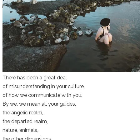
There has been a great deal
of misunderstanding in your culture
of how we communicate with you.
By we, we mean all your guides,
the angelic realm,
the departed realm,
nature, animals,
the other dimensions,