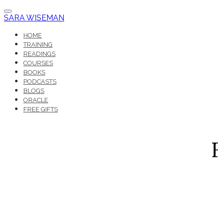
SARA WISEMAN
HOME
TRAINING
READINGS
COURSES
BOOKS
PODCASTS
BLOGS
ORACLE
FREE GIFTS