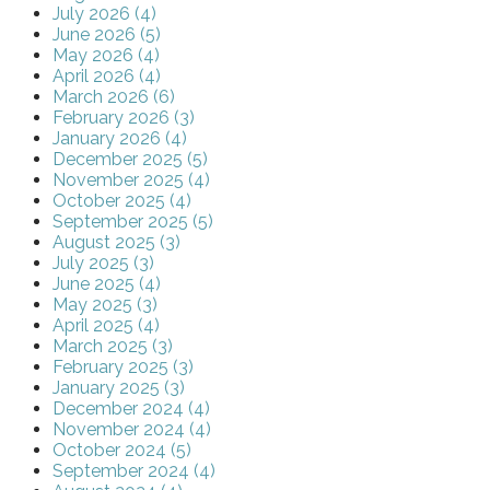
July 2026 (4)
June 2026 (5)
May 2026 (4)
April 2026 (4)
March 2026 (6)
February 2026 (3)
January 2026 (4)
December 2025 (5)
November 2025 (4)
October 2025 (4)
September 2025 (5)
August 2025 (3)
July 2025 (3)
June 2025 (4)
May 2025 (3)
April 2025 (4)
March 2025 (3)
February 2025 (3)
January 2025 (3)
December 2024 (4)
November 2024 (4)
October 2024 (5)
September 2024 (4)