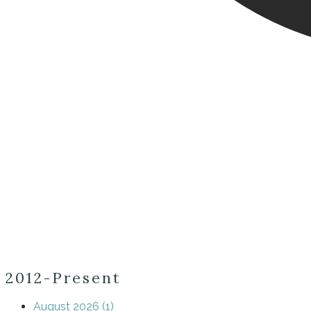
2012-Present
August 2026 (1)