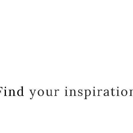
Find
your inspiratio