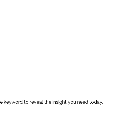
te keyword to reveal the insight you need today.