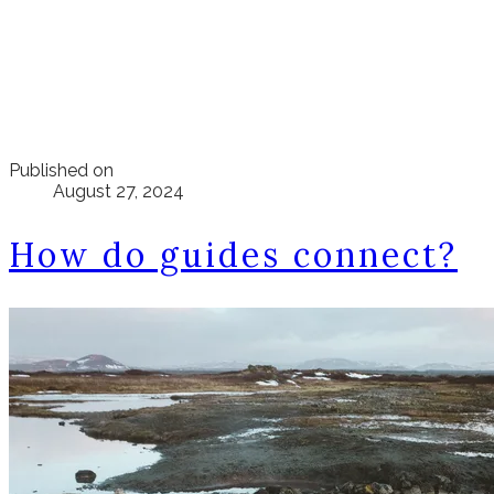
Published on
August 27, 2024
How do guides connect?