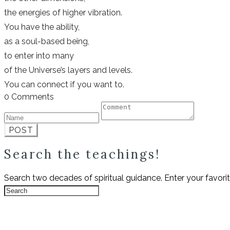
the energies of higher vibration.
You have the ability,
as a soul-based being,
to enter into many
of the Universe’s layers and levels.
You can connect if you want to.
0 Comments
POST
Search the teachings!
Search two decades of spiritual guidance. Enter your favori